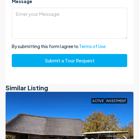
Message
By submitting this form I agree to
Terms of Use
Submit a Tour Request
Similar Listing
ACTIVE
INVESTMENT