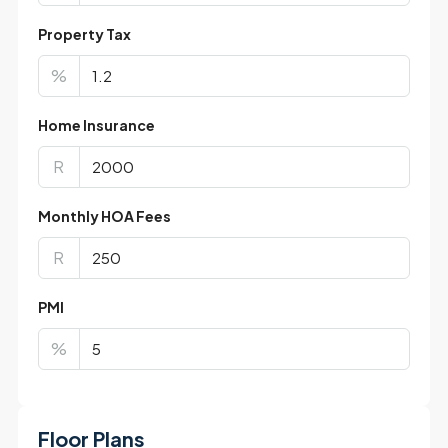
Property Tax
%
Home Insurance
R
Monthly HOA Fees
R
PMI
%
Floor Plans