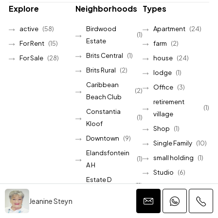
Explore
Neighborhoods
Types
active
(58)
Birdwood
Apartment
(24)
(1)
Estate
For Rent
(15)
farm
(2)
Brits Central
(1)
For Sale
(28)
house
(24)
Brits Rural
(2)
lodge
(1)
Caribbean
Office
(3)
(2)
Beach Club
retirement
(1)
Constantia
village
(1)
Kloof
Shop
(1)
Downtown
(9)
Single Family
(10)
Elandsfontein
small holding
(1)
(1)
A H
Studio
(6)
Estate D
(11)
townhouse
(2)
Afrique
Jeanine Steyn
vacant land
(17)
Hartbeespoort
(1)
Villa
(9)