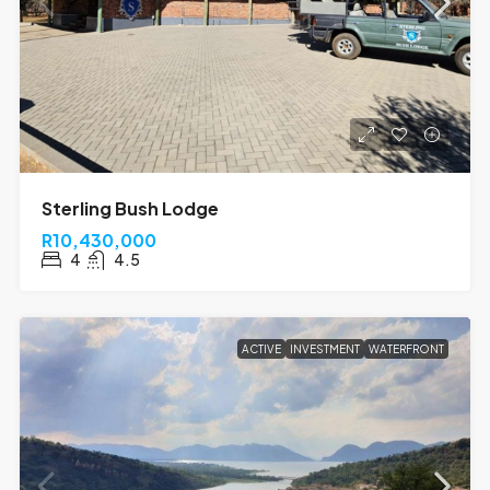
Sterling Bush Lodge
R10,430,000
4
4.5
ACTIVE
INVESTMENT
WATERFRONT