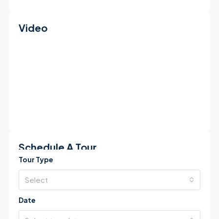
Video
Schedule A Tour
Tour Type
Select
Date