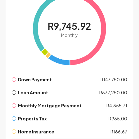
R9,745.92
Leaflet
|
©
OpenStreetMap
contributors
Monthly
Down Payment
R147,750.00
Loan Amount
R837,250.00
Monthly Mortgage Payment
R4,855.71
Property Tax
R985.00
Home Insurance
R166.67