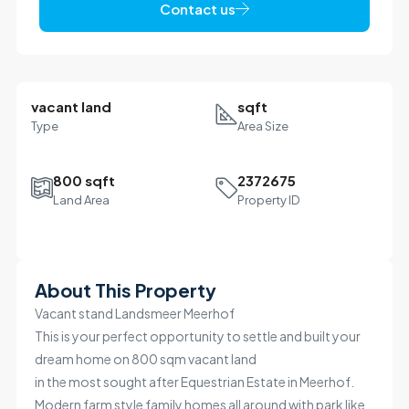
Contact us
vacant land
sqft
Type
Area Size
800 sqft
2372675
Land Area
Property ID
Leaflet
|
©
OpenStreetMap
contributors
R985K
+
About This Property
−
Vacant stand Landsmeer Meerhof
This is your perfect opportunity to settle and built your
dream home on 800 sqm vacant land
in the most sought after Equestrian Estate in Meerhof.
Modern farm style family homes all around with park like