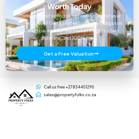
Worth Today
Thinking about selling or just curious about your
home’s value? Get a professional, no-obligation
valuation backed by real market insights—fast,
accurate, and 100% free.
Get a Free Valuation
Call us free +27834451295
sales@propertyfolks.co.za