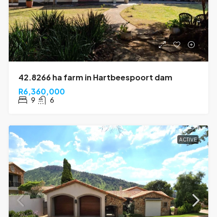
42.8266 ha farm in Hartbeespoort dam
R6,360,000
9
6
ACTIVE