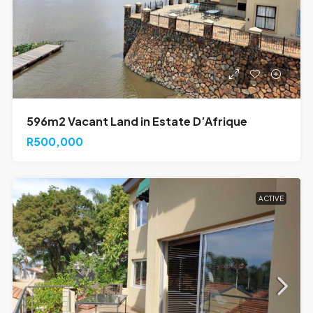
596m2 Vacant Land in Estate D’Afrique
R500,000
ACTIVE