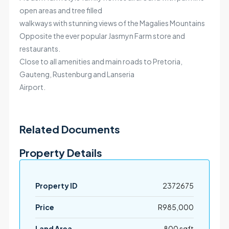
open areas and tree filled
walkways with stunning views of the Magalies Mountains
Opposite the ever popular Jasmyn Farm store and
restaurants.
Close to all amenities and main roads to Pretoria,
Gauteng, Rustenburg and Lanseria
Airport.
Related Documents
Property Details
Property ID
2372675
Price
R985,000
Land Area
800 sqft