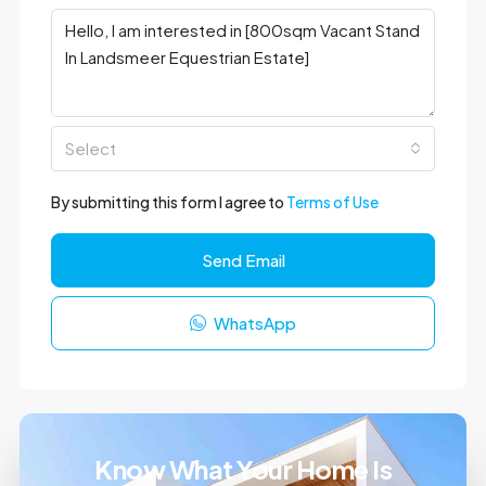
Select
By submitting this form I agree to
Terms of Use
Send Email
WhatsApp
Know What Your Home Is