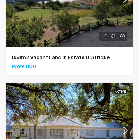
858m2 Vacant Land in Estate D’Afrique
R699,000
ACTIVE