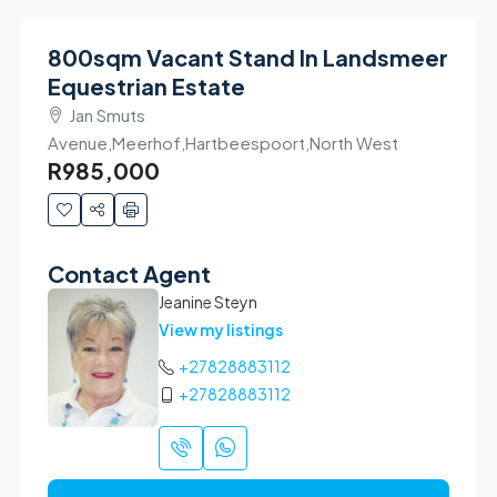
800sqm Vacant Stand In Landsmeer
Equestrian Estate
Jan Smuts
Avenue,Meerhof,Hartbeespoort,North West
R985,000
Contact Agent
Jeanine Steyn
View my listings
+27828883112
+27828883112