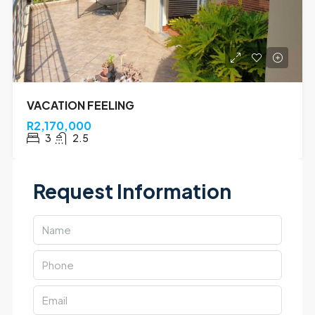
VACATION FEELING
R2,170,000
3
2.5
Request Information