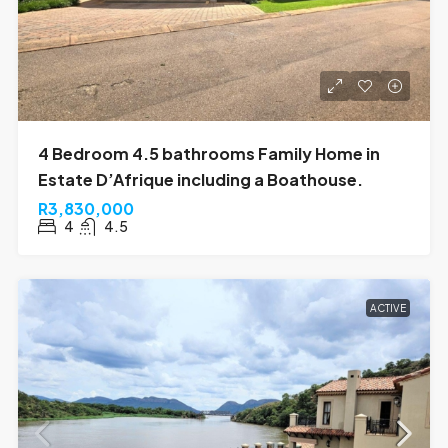
4 Bedroom 4.5 bathrooms Family Home in
Estate D’Afrique including a Boathouse.
R3,830,000
4
4.5
ACTIVE