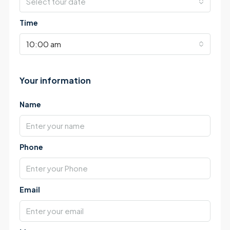
Select tour date
Time
10:00 am
Your information
Name
Phone
Email