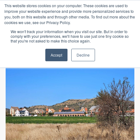
This website stores cookies on your computer. These cookies are used to
improve your website experience and provide more personalized services to
you, both on this website and through other media. To find out more about the
cookies we use, see our Privacy Policy.
We won't track your information when you visit our site. But in order to
comply with your preferences, we'll have to use just one tiny cookie so
that you're not asked to make this choice again.
Home
vacant land
Accept
Decline
800sqm Vacant Stand In Landsmeer Equestrian Estate