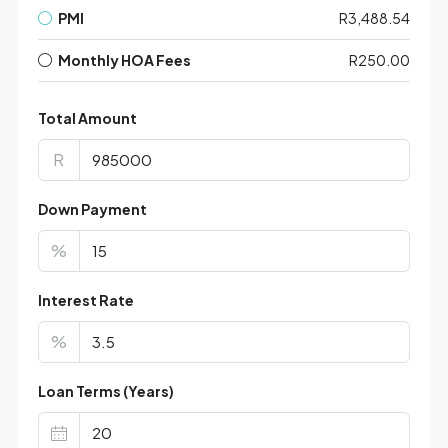
PMI
R3,488.54
Monthly HOA Fees
R250.00
Total Amount
R
Down Payment
%
Interest Rate
%
Loan Terms (Years)