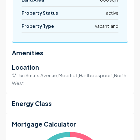
Property Status
active
Property Type
vacant land
Amenities
Location
Jan Smuts Avenue,Meerhof,Hartbeespoort,North
West
+
Energy Class
−
Mortgage Calculator