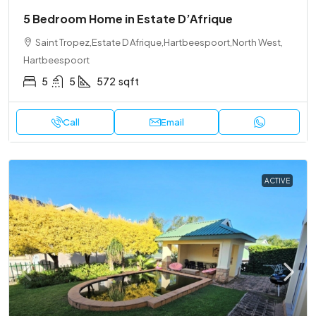
5 Bedroom Home in Estate D’Afrique
Saint Tropez,Estate D Afrique,Hartbeespoort,North West,
Hartbeespoort
5
5
572
sqft
Call
Email
ACTIVE