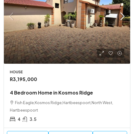
HOUSE
R3,195,000
4 Bedroom Home in Kosmos Ridge
Fish Eagle,Kosmos Ridge,Hartbeespoort,North West,
Hartbeespoort
4
3.5