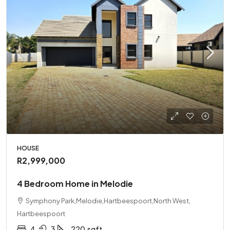
HOUSE
R2,999,000
4 Bedroom Home in Melodie
Symphony Park,Melodie,Hartbeespoort,North West,
Hartbeespoort
4
3
220
sqft