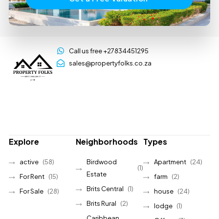
Call us free +27834451295
sales@propertyfolks.co.za
Explore
Neighborhoods
Types
active
(58)
Birdwood
Apartment
(24)
(1)
Estate
For Rent
(15)
farm
(2)
Brits Central
(1)
For Sale
(28)
house
(24)
Brits Rural
(2)
lodge
(1)
Caribbean