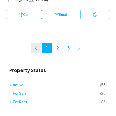
Call
Email
1
2
3
Property Status
active
(58)
For Sale
(28)
For Rent
(15)