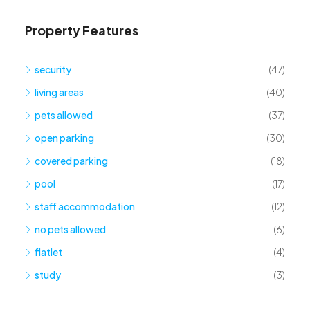
Property Features
security
(47)
living areas
(40)
pets allowed
(37)
open parking
(30)
covered parking
(18)
pool
(17)
staff accommodation
(12)
no pets allowed
(6)
flatlet
(4)
study
(3)