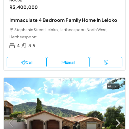
HOUSE
R3,400,000
Immaculate 4 Bedroom Family Home In Leloko
Stephanie Street,Leloko,Hartbeespoort,North West,
Hartbeespoort
4
3.5
Call
Email
ACTIVE