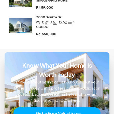
SINGLE FAMILY HOME
R459,000
7080 Bonita Dr
5
2
5400
sqft
CONDO
R3,550,000
Know What Your Home Is
Worth Today
Thinking about selling or just curious about your
home’s value? Get a professional, no-obligation
valuation backed by real market insights—fast,
accurate, and 100% free.
Get a Free Valuation