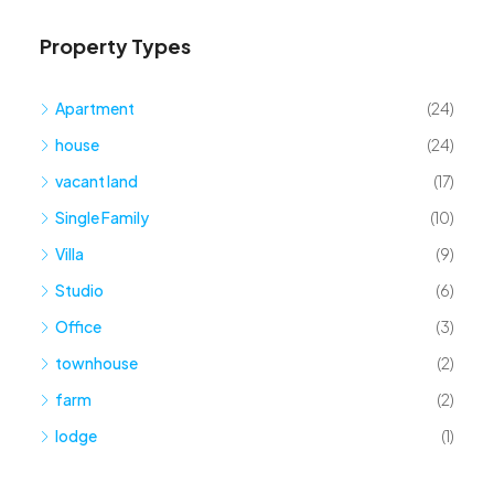
Property Types
Apartment
(24)
house
(24)
vacant land
(17)
Single Family
(10)
Villa
(9)
Studio
(6)
Office
(3)
townhouse
(2)
farm
(2)
lodge
(1)