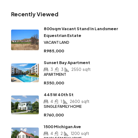
Recently Viewed
800sqm Vacant Stand In Landsmeer
Equestrian Estate
VACANT LAND
R985,000
Sunset Bay Apartment
3
3
2550
sqft
APARTMENT
R350,000
445 W 40th St
4
1
2600
sqft
SINGLE FAMILY HOME
R760,000
1500 Michigan Ave
4
2
1200
sqft