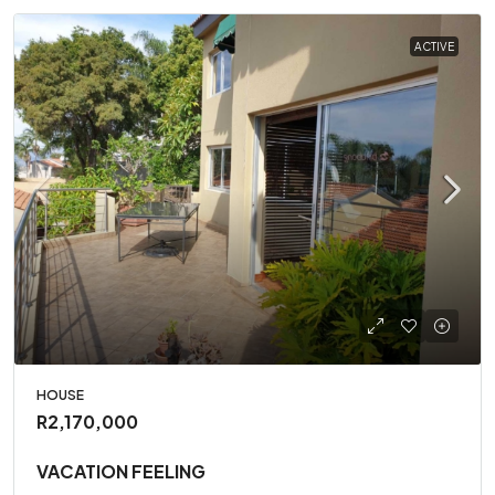
ACTIVE
HOUSE
R2,170,000
VACATION FEELING