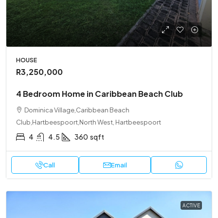
HOUSE
R3,250,000
4 Bedroom Home in Caribbean Beach Club
Dominica Village,Caribbean Beach
Club,Hartbeespoort,North West, Hartbeespoort
4
4.5
360
sqft
Call
Email
ACTIVE