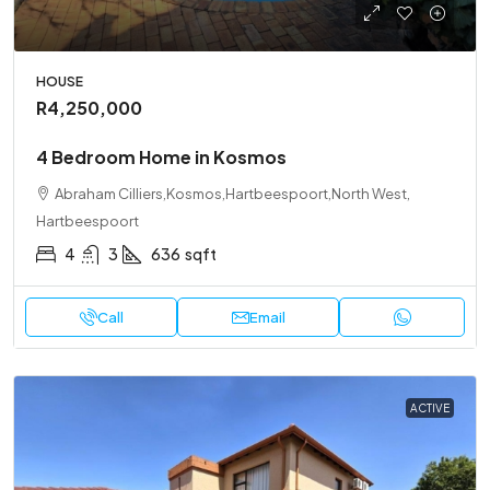
HOUSE
R4,250,000
4 Bedroom Home in Kosmos
Abraham Cilliers,Kosmos,Hartbeespoort,North West,
Hartbeespoort
4
3
636
sqft
Call
Email
ACTIVE