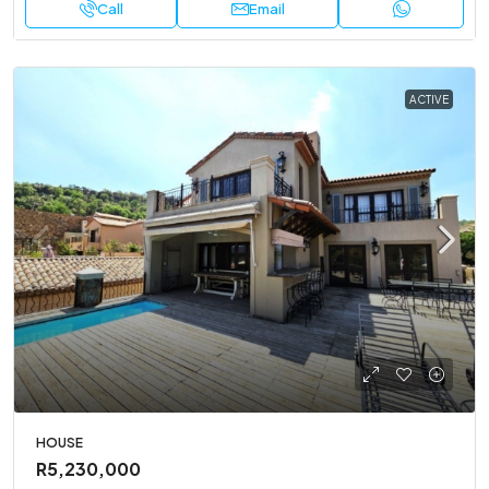
Call
Email
ACTIVE
HOUSE
R5,230,000