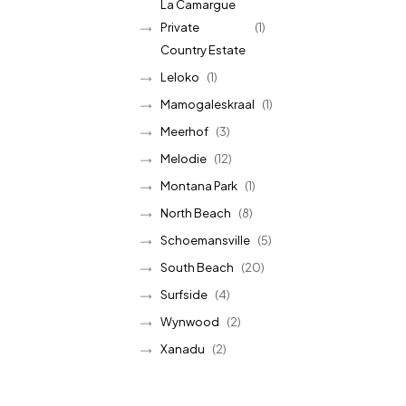
La Camargue
Private
(1)
Country Estate
Leloko
(1)
Mamogaleskraal
(1)
Meerhof
(3)
Melodie
(12)
Montana Park
(1)
North Beach
(8)
Schoemansville
(5)
South Beach
(20)
Surfside
(4)
Wynwood
(2)
Xanadu
(2)