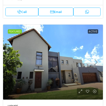
Call
Email
FEATURED
ACTIVE