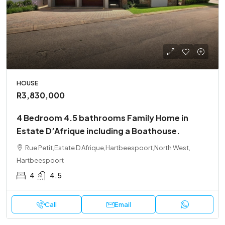
HOUSE
R3,830,000
4 Bedroom 4.5 bathrooms Family Home in
Estate D’Afrique including a Boathouse.
Rue Petit,Estate D Afrique,Hartbeespoort,North West,
Hartbeespoort
4
4.5
Call
Email