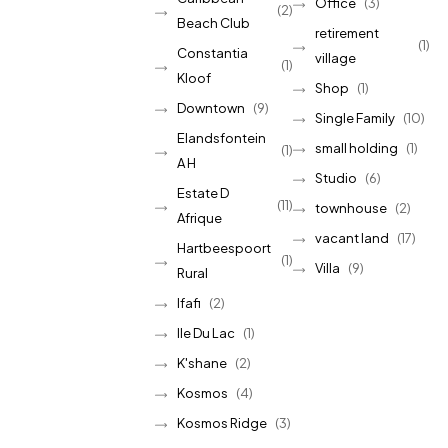
Office
(3)
(2)
Beach Club
retirement
(1)
Constantia
village
(1)
Kloof
Shop
(1)
Downtown
(9)
Single Family
(10)
Elandsfontein
small holding
(1)
(1)
A H
Studio
(6)
Estate D
(11)
townhouse
(2)
Afrique
vacant land
(17)
Hartbeespoort
(1)
Villa
(9)
Rural
Ifafi
(2)
Ile Du Lac
(1)
K'shane
(2)
Kosmos
(4)
Kosmos Ridge
(3)