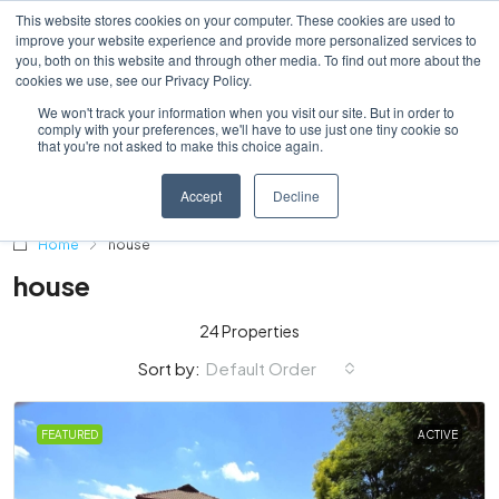
This website stores cookies on your computer. These cookies are used to
improve your website experience and provide more personalized services to
you, both on this website and through other media. To find out more about the
cookies we use, see our Privacy Policy.
We won't track your information when you visit our site. But in order to
comply with your preferences, we'll have to use just one tiny cookie so
that you're not asked to make this choice again.
Accept
Decline
Home
house
house
24 Properties
Default Order
Sort by:
FEATURED
ACTIVE