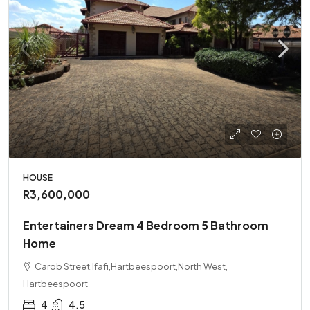
HOUSE
R3,600,000
Entertainers Dream 4 Bedroom 5 Bathroom
Home
Carob Street,Ifafi,Hartbeespoort,North West,
Hartbeespoort
4
4.5