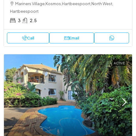
Mariners Village,Kosmos,Hartbeespoort,North West,
Hartbeespoort
3
2.5
Call
Email
ACTIVE