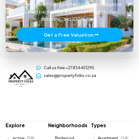
home’s value? Get a professional, no-obligation
valuation backed by real market insights—fast,
accurate, and 100% free.
Get a Free Valuation
Call us free +27834451295
sales@propertyfolks.co.za
Explore
Neighborhoods
Types
active
(58)
Birdwood
Apartment
(24)