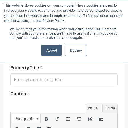
This website stores cookies on your computer. These cookies are used to
improve your website experience and provide more personalized services to
you, both on this website and through other media. To find out more about the
cookies we use, see our Privacy Policy.
We won't track your information when you visit our site. But in order to
comply with your preferences, we'll have to use just one tiny cookie so
that you're not asked to make this choice again.
Accept
Decline
Description
Property Title *
Content
Visual
Code
Paragraph