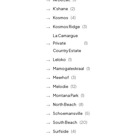
K'shane
(2)
Kosmos
(4)
Kosmos Ridge
(3)
La Camargue
Private
(1)
Country Estate
Leloko
(1)
Mamogaleskraal
(1)
Meerhof
(3)
Melodie
(12)
Montana Park
(1)
North Beach
(8)
Schoemansville
(5)
South Beach
(20)
Surfside
(4)