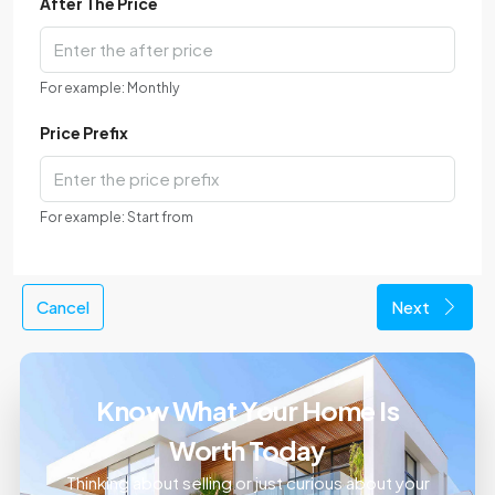
After The Price
For example: Monthly
Price Prefix
For example: Start from
Cancel
Next
Know What Your Home Is
Worth Today
Thinking about selling or just curious about your