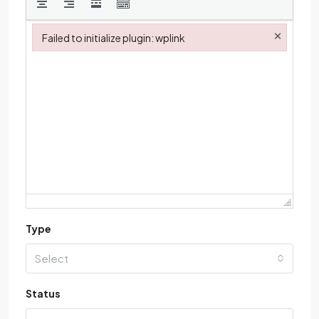
×
Failed to initialize plugin: wplink
Failed to initialize plugin: wplink
Type
Select
Status