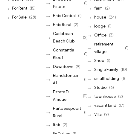
(1)
Estate
For Rent
(15)
farm
(2)
Brits Central
(1)
For Sale
(28)
house
(24)
Brits Rural
(2)
lodge
(1)
Caribbean
Office
(3)
(2)
Beach Club
retirement
(1)
Constantia
village
(1)
Kloof
Shop
(1)
Downtown
(9)
Single Family
(10)
Elandsfontein
small holding
(1)
(1)
A H
Studio
(6)
Estate D
(11)
townhouse
(2)
Afrique
vacant land
(17)
Hartbeespoort
(1)
Villa
(9)
Rural
Ifafi
(2)
Ile Du Lac
(1)