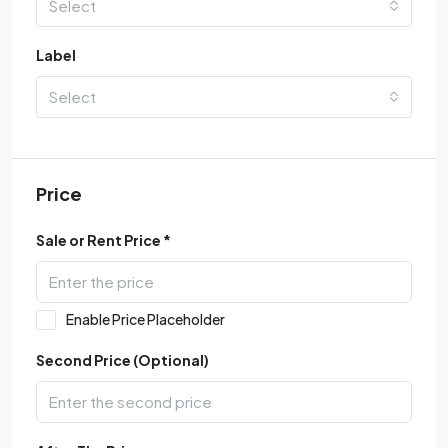
Select
Label
Select
Price
Sale or Rent Price *
Enable Price Placeholder
Second Price (Optional)