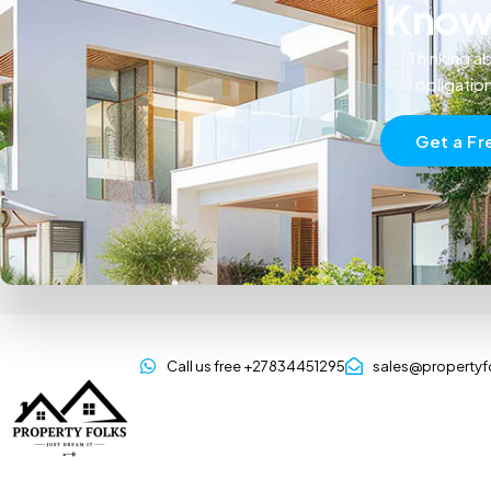
Know 
Thinking ab
obligatio
Get a Fr
Call us free +27834451295
sales@propertyf