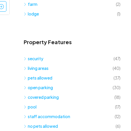
farm
(2)
lodge
(1)
Property Features
security
(47)
living areas
(40)
pets allowed
(37)
open parking
(30)
covered parking
(18)
pool
(17)
staff accommodation
(12)
no pets allowed
(6)