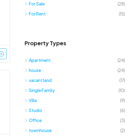
For Sale
(28)
For Rent
(15)
Property Types
Apartment
(24)
house
(24)
vacant land
(17)
Single Family
(10)
Villa
(9)
Studio
(6)
Office
(3)
townhouse
(2)