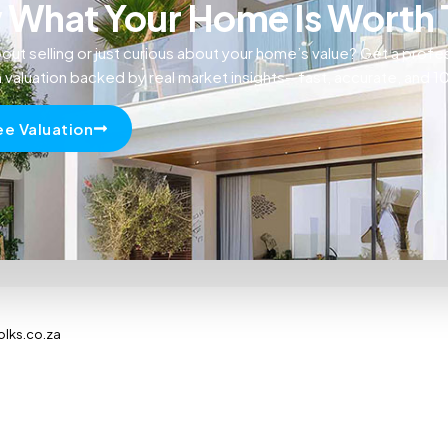
What Your Home Is Worth
out selling or just curious about your home’s value? Get a profe
n valuation backed by real market insights—fast, accurate, and 
ee Valuation
olks.co.za