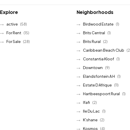
Explore
Neighborhoods
active
(58)
Birdwood Estate
(1)
For Rent
(15)
Brits Central
(1)
For Sale
(28)
Brits Rural
(2)
Caribbean Beach Club
(2
Constantia Kloof
(1)
Downtown
(9)
Elandsfontein A H
(1)
Estate D Afrique
(11)
Hartbeespoort Rural
(1)
Ifafi
(2)
Ile Du Lac
(1)
K'shane
(2)
Kosmos
(4)