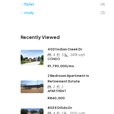
flatlet
(4)
study
(3)
Recently Viewed
4021 Indian Creek Dr
4
3
2478
sqft
CONDO
R1,790,000/mo
2 Bedroom Apartment in
Retirement Estate
2
2
APARTMENT
R860,000
803 E Dilido Dr
4
2
1200
sqft