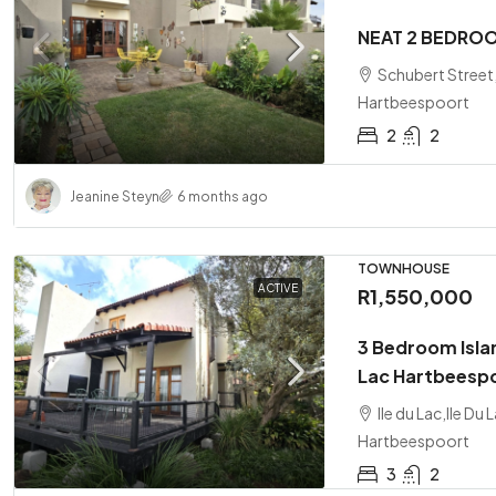
NEAT 2 BEDRO
Schubert Street
Hartbeespoort
2
2
Jeanine Steyn
6 months ago
TOWNHOUSE
ACTIVE
R1,550,000
3 Bedroom Isla
Lac Hartbeesp
Ile du Lac,Ile D
Hartbeespoort
3
2