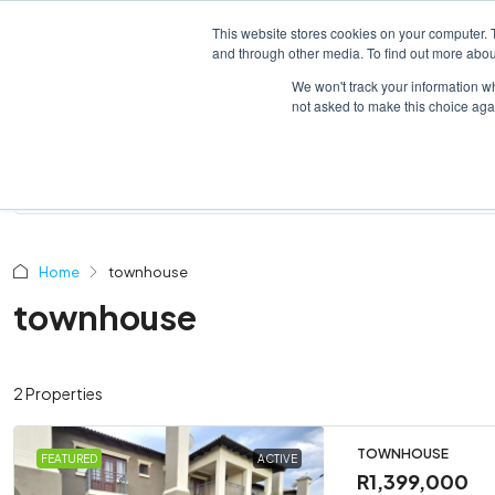
This website stores cookies on your computer. 
HOME
LISTINGS
and through other media. To find out more abou
We won't track your information whe
not asked to make this choice aga
Home
townhouse
townhouse
2 Properties
TOWNHOUSE
FEATURED
ACTIVE
R1,399,000