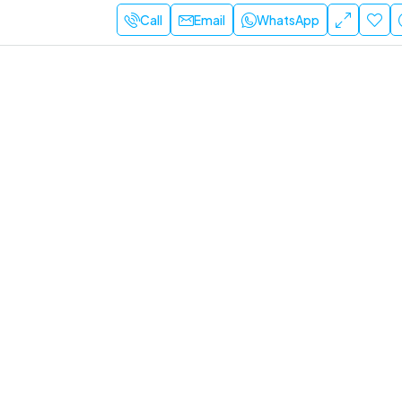
Call
Email
WhatsApp