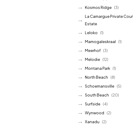
Kosmos Ridge
(3)
La Camargue Private Coun
Estate
Leloko
(1)
Mamogaleskraal
(1)
Meerhof
(3)
Melodie
(12)
Montana Park
(1)
North Beach
(8)
Schoemansville
(5)
South Beach
(20)
Surfside
(4)
Wynwood
(2)
Xanadu
(2)