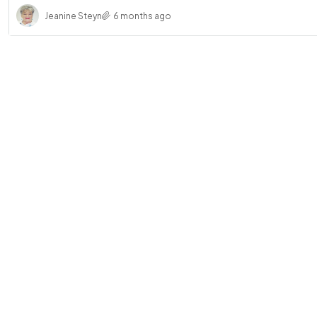
Jeanine Steyn
6 months ago