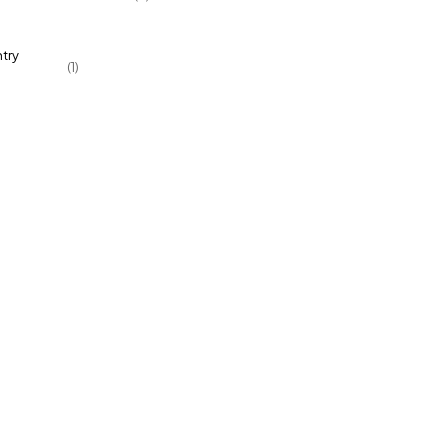
try
(1)