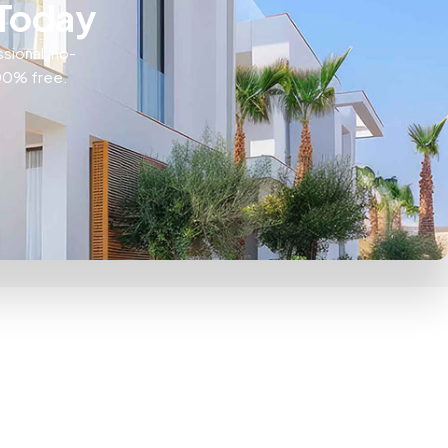
 Today
ssional, no-
100% free.