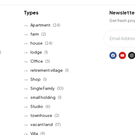
Types
Newslette
Get fresh pro
Apartment
(24)
farm
(2)
house
(24)
)
lodge
(1)
Office
(3)
retirement village
(1)
Shop
(1)
Single Family
(10)
small holding
(1)
Studio
(6)
townhouse
(2)
vacant land
(17)
Villa
(9)