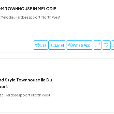
OM TOWNHOUSE IN MELODIE
,Melodie,Hartbeespoort,North West,
Call
Email
WhatsApp
nd Style Townhouse Ile Du
oort
u Lac,Hartbeespoort,North West,