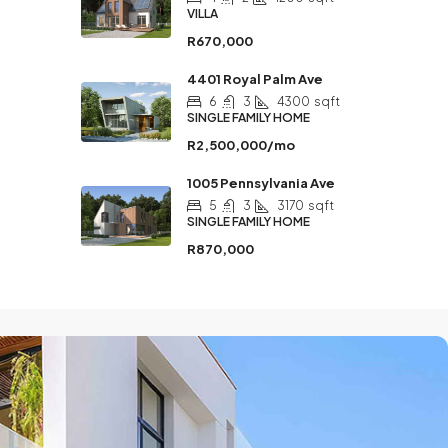
VILLA
R670,000
4401 Royal Palm Ave
6
3
4300
sqft
SINGLE FAMILY HOME
R2,500,000/mo
1005 Pennsylvania Ave
5
3
3170
sqft
SINGLE FAMILY HOME
R870,000