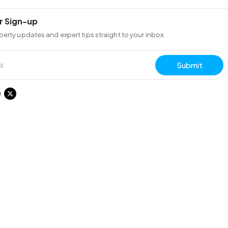
r Sign-up
perty updates and expert tips straight to your inbox.
Submit