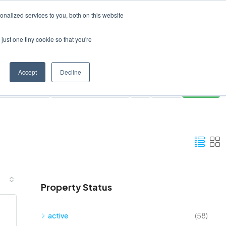
Create a Listing
nalized services to you, both on this website
just one tiny cookie so that you're
Accept
Decline
ies
All Areas
Clear
Search
Property Status
active
(58)