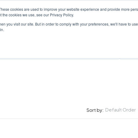
These cookies are used to improve your website experience and provide more perso
PROPERTY
AGENTS
ABOUT
CONTACT
t the cookies we use, see our Privacy Policy.
n you visit our site. But in order to comply with your preferences, we'll have to use 
in.
All Cit
Default Order
Sort by: