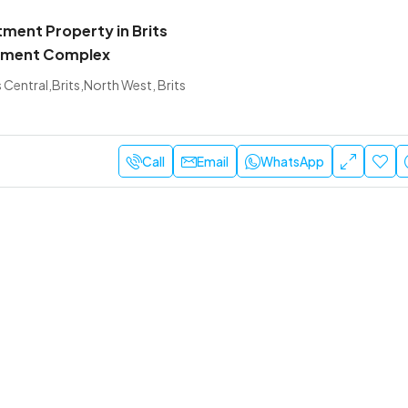
tment Property in Brits
rtment Complex
s Central,Brits,North West, Brits
Call
Email
WhatsApp