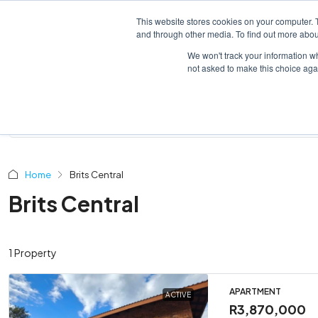
This website stores cookies on your computer. 
HOME
LISTINGS
and through other media. To find out more abou
We won't track your information whe
not asked to make this choice aga
Home
Brits Central
Brits Central
1 Property
APARTMENT
ACTIVE
R3,870,000