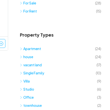
For Sale
(28)
For Rent
(15)
Property Types
Apartment
(24)
house
(24)
vacant land
(17)
Single Family
(10)
Villa
(9)
Studio
(6)
Office
(3)
townhouse
(2)