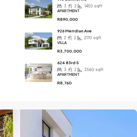
3
2
1450
sqft
APARTMENT
R890,000
926 Meridian Ave
2
2
2170
sqft
VILLA
R3,700,000
624 83rd S
3
2
2560
sqft
APARTMENT
R8,760