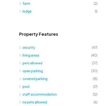
farm
(2)
lodge
(1)
Property Features
security
(47)
living areas
(40)
pets allowed
(37)
open parking
(30)
covered parking
(18)
pool
(17)
staff accommodation
(12)
no pets allowed
(6)