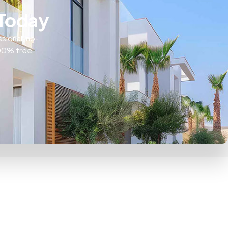
 Today
ssional, no-
100% free.