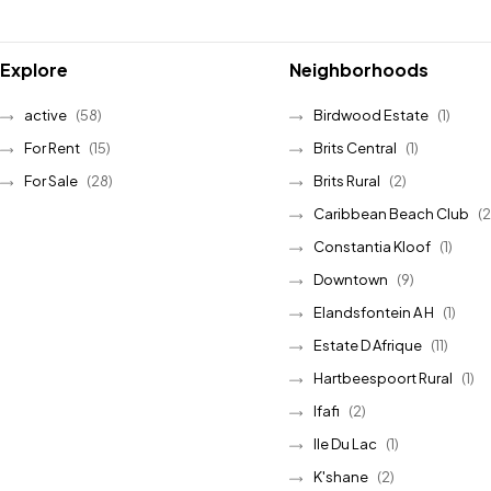
Explore
Neighborhoods
active
(58)
Birdwood Estate
(1)
For Rent
(15)
Brits Central
(1)
For Sale
(28)
Brits Rural
(2)
Caribbean Beach Club
(2
Constantia Kloof
(1)
Downtown
(9)
Elandsfontein A H
(1)
Estate D Afrique
(11)
Hartbeespoort Rural
(1)
Ifafi
(2)
Ile Du Lac
(1)
K'shane
(2)