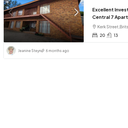
Excellent Inves
Central 7 Apa
Kerk Street,Brit
20
13
Jeanine Steyn
6 months ago