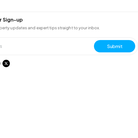
r Sign-up
perty updates and expert tips straight to your inbox.
Submit