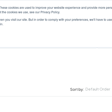
These cookies are used to improve your website experience and provide more perso
PROPERTY
AGENTS
ABOUT
CONTACT
t the cookies we use, see our Privacy Policy.
n you visit our site. But in order to comply with your preferences, we'll have to use 
in.
All Cit
Default Order
Sort by: