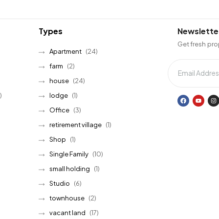
Types
Newslette
Get fresh pro
Apartment
(24)
farm
(2)
house
(24)
)
lodge
(1)
Office
(3)
retirement village
(1)
Shop
(1)
Single Family
(10)
small holding
(1)
Studio
(6)
townhouse
(2)
vacant land
(17)