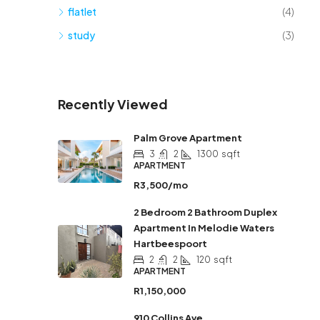
flatlet
(4)
study
(3)
Recently Viewed
Palm Grove Apartment
3
2
1300
sqft
APARTMENT
R3,500/mo
2 Bedroom 2 Bathroom Duplex
Apartment In Melodie Waters
Hartbeespoort
2
2
120
sqft
APARTMENT
R1,150,000
910 Collins Ave