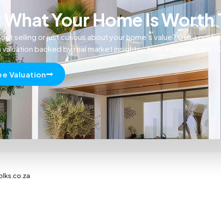
What Your Home Is Worth
out selling or just curious about your home’s value? Get a profe
n valuation backed by real market insights—fast, accurate, and 
ee Valuation
olks.co.za