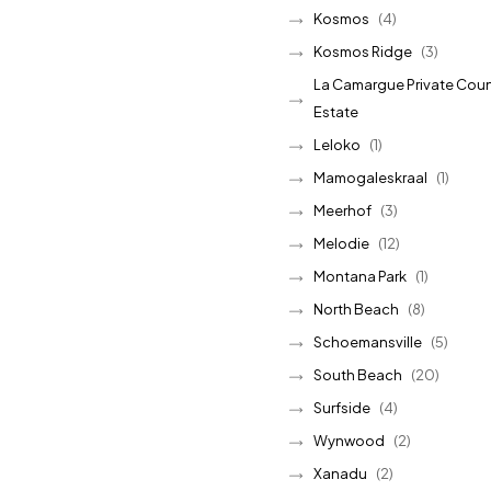
Kosmos
(4)
Kosmos Ridge
(3)
La Camargue Private Coun
Estate
Leloko
(1)
Mamogaleskraal
(1)
Meerhof
(3)
Melodie
(12)
Montana Park
(1)
North Beach
(8)
Schoemansville
(5)
South Beach
(20)
Surfside
(4)
Wynwood
(2)
Xanadu
(2)