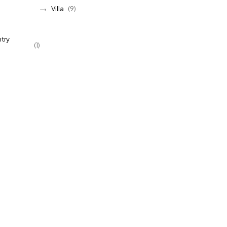
Villa
(9)
try
(1)