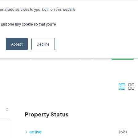
Create a Listing
nalized services to you, both on this website
just one tiny cookie so that you're
Accept
Decline
ies
All Areas
Clear
Search
Property Status
active
(58)