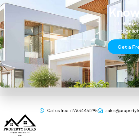
Know 
Thinking ab
obligatio
Get a Fr
Call us free +27834451295
sales@propertyf