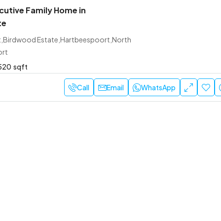
utive Family Home in
te
et,Birdwood Estate,Hartbeespoort,North
ort
520
sqft
Call
Email
WhatsApp