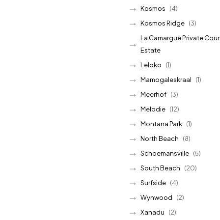
Kosmos
(4)
Kosmos Ridge
(3)
La Camargue Private Coun
Estate
Leloko
(1)
Mamogaleskraal
(1)
Meerhof
(3)
Melodie
(12)
Montana Park
(1)
North Beach
(8)
Schoemansville
(5)
South Beach
(20)
Surfside
(4)
Wynwood
(2)
Xanadu
(2)