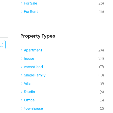
For Sale
(28)
For Rent
(15)
Property Types
Apartment
(24)
house
(24)
vacant land
(17)
Single Family
(10)
Villa
(9)
Studio
(6)
Office
(3)
townhouse
(2)