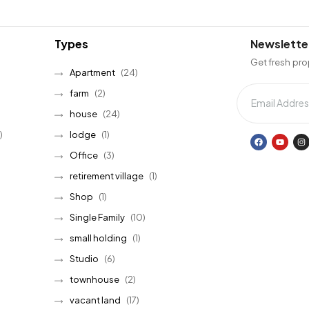
Types
Newslette
Get fresh pro
Apartment
(24)
farm
(2)
house
(24)
)
lodge
(1)
Office
(3)
retirement village
(1)
Shop
(1)
Single Family
(10)
small holding
(1)
Studio
(6)
townhouse
(2)
vacant land
(17)