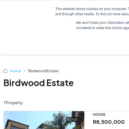
This website stores cookies on your computer. 
HOME
LISTINGS
and through other media. To find out more abou
We won't track your information whe
not asked to make this choice aga
Home
Birdwood Estate
Birdwood Estate
1 Property
HOUSE
ACTIVE
R8,500,000