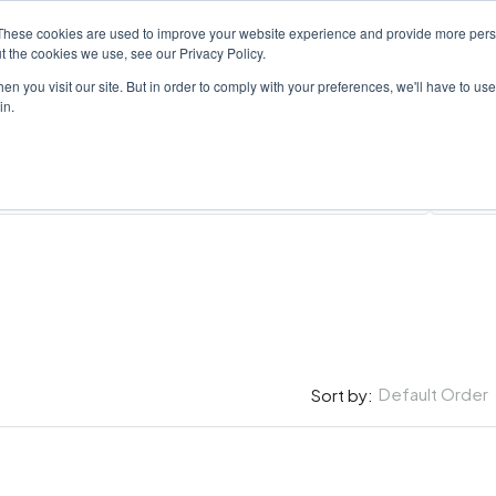
These cookies are used to improve your website experience and provide more perso
PROPERTY
AGENTS
ABOUT
CONTACT
t the cookies we use, see our Privacy Policy.
n you visit our site. But in order to comply with your preferences, we'll have to use 
in.
All Cit
Default Order
Sort by: