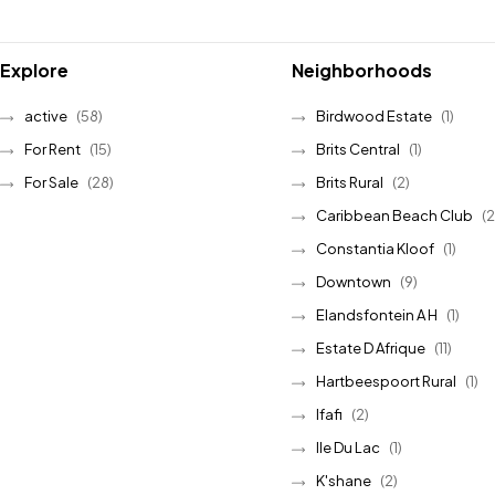
Explore
Neighborhoods
active
(58)
Birdwood Estate
(1)
For Rent
(15)
Brits Central
(1)
For Sale
(28)
Brits Rural
(2)
Caribbean Beach Club
(2
Constantia Kloof
(1)
Downtown
(9)
Elandsfontein A H
(1)
Estate D Afrique
(11)
Hartbeespoort Rural
(1)
Ifafi
(2)
Ile Du Lac
(1)
K'shane
(2)