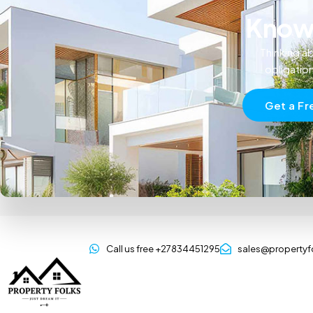
Know 
Thinking ab
obligatio
Get a Fr
Call us free +27834451295
sales@propertyf