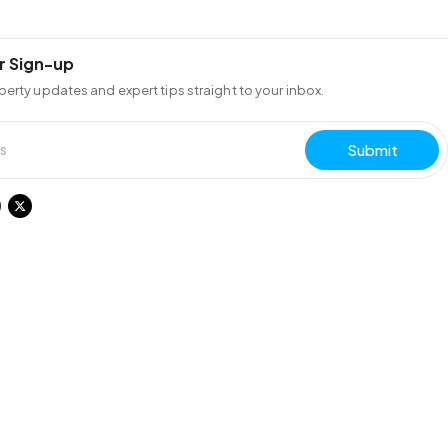
r Sign-up
perty updates and expert tips straight to your inbox.
Submit