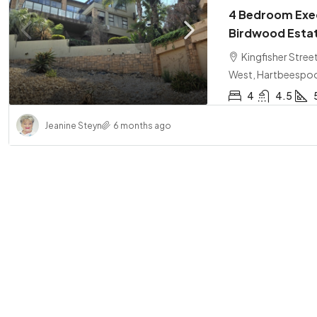
4 Bedroom Exec
Birdwood Esta
Kingfisher Stre
West, Hartbeespo
4
4.5
Jeanine Steyn
6 months ago