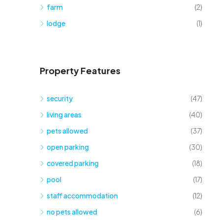
farm
(2)
lodge
(1)
Property Features
security
(47)
living areas
(40)
pets allowed
(37)
open parking
(30)
covered parking
(18)
pool
(17)
staff accommodation
(12)
no pets allowed
(6)