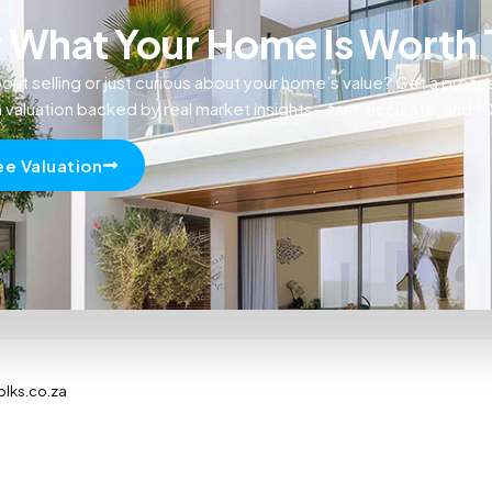
What Your Home Is Worth
out selling or just curious about your home’s value? Get a profe
n valuation backed by real market insights—fast, accurate, and 
ee Valuation
olks.co.za