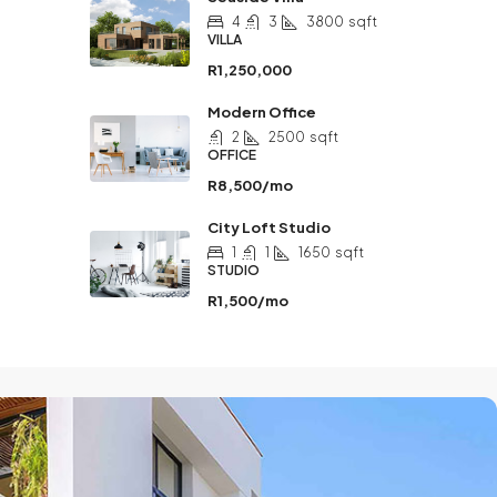
4
3
3800
sqft
VILLA
R1,250,000
Modern Office
2
2500
sqft
OFFICE
R8,500/mo
City Loft Studio
1
1
1650
sqft
STUDIO
R1,500/mo