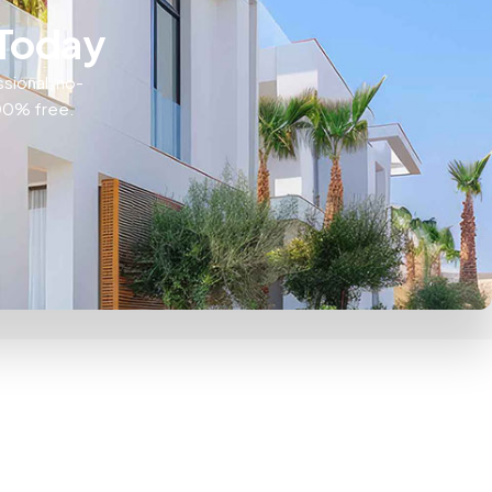
 Today
ssional, no-
100% free.