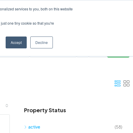
Create a Listing
nalized services to you, both on this website
just one tiny cookie so that you're
Accept
Decline
ies
All Areas
Clear
Search
Property Status
active
(58)