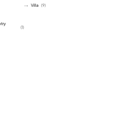
Villa
(9)
try
(1)