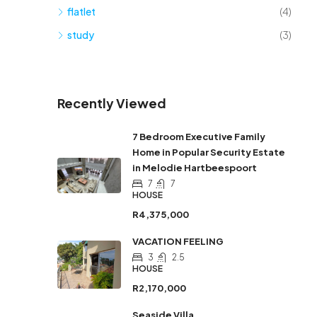
flatlet
(4)
study
(3)
Recently Viewed
7 Bedroom Executive Family
Home in Popular Security Estate
in Melodie Hartbeespoort
7
7
HOUSE
R4,375,000
VACATION FEELING
3
2.5
HOUSE
R2,170,000
Seaside Villa