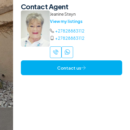
Contact Agent
Jeanine Steyn
View my listings
+27828883112
+27828883112
Contact us