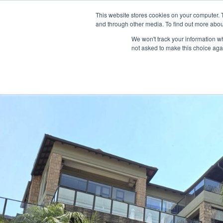
This website stores cookies on your computer. 
HOME
LISTINGS
and through other media. To find out more abou
We won't track your information whe
not asked to make this choice aga
Home
house
4 Bedroom Executive Family Home in Birdwood 