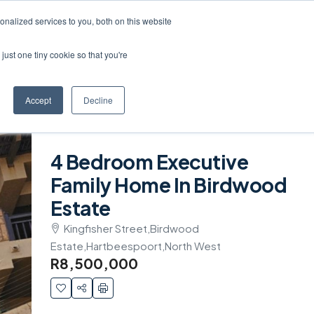
Create a Listing
nalized services to you, both on this website
just one tiny cookie so that you're
Accept
Decline
4 Bedroom Executive
Family Home In Birdwood
Estate
Kingfisher Street,Birdwood
Estate,Hartbeespoort,North West
R8,500,000