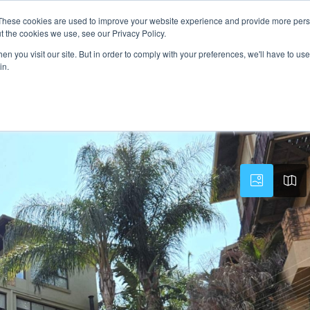
These cookies are used to improve your website experience and provide more perso
PROPERTY
AGENTS
ABOUT
CONTACT
t the cookies we use, see our Privacy Policy.
n you visit our site. But in order to comply with your preferences, we'll have to use 
in.
Estate