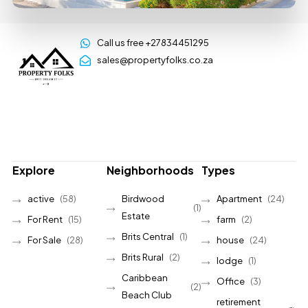
Call us free +27834451295
sales@propertyfolks.co.za
Explore
Neighborhoods
Types
active
(58)
Birdwood
Apartment
(24)
(1)
Estate
For Rent
(15)
farm
(2)
Brits Central
(1)
For Sale
(28)
house
(24)
Brits Rural
(2)
lodge
(1)
Caribbean
Office
(3)
(2)
Beach Club
retirement