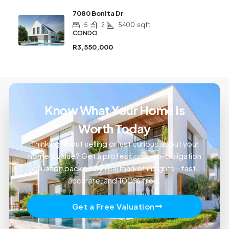
7080 Bonita Dr
5
2
5400
sqft
CONDO
R3,550,000
Know What Your Home Is
Worth Today
Thinking about selling or just curious about your
home’s value? Get a professional, no-obligation
valuation backed by real market insights—fast,
accurate, and 100% free.
Get a Free Valuation