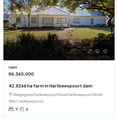
FARM
R6,360,000
42.8266 ha farm in Hartbeespoort dam
Welgegund,Hartbeespoort Rural,Hartbeespoort,North
West, Hartbeespoort
9
6