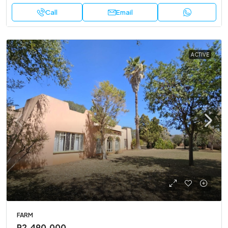
Call
Email
ACTIVE
FARM
R2,490,000