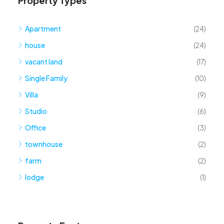
Property Types
Apartment
(24)
house
(24)
vacant land
(17)
Single Family
(10)
Villa
(9)
Studio
(6)
Office
(3)
townhouse
(2)
farm
(2)
lodge
(1)