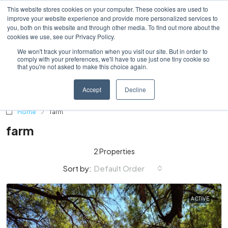
This website stores cookies on your computer. These cookies are used to
improve your website experience and provide more personalized services to
you, both on this website and through other media. To find out more about the
cookies we use, see our Privacy Policy.
We won't track your information when you visit our site. But in order to
comply with your preferences, we'll have to use just one tiny cookie so
that you're not asked to make this choice again.
Accept
Decline
Home
farm
farm
2 Properties
Default Order
Sort by:
ACTIVE