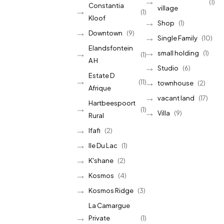
(1)
Constantia
village
(1)
Kloof
Shop
(1)
Downtown
(9)
Single Family
(10)
Elandsfontein
small holding
(1)
(1)
A H
Studio
(6)
Estate D
(11)
townhouse
(2)
Afrique
vacant land
(17)
Hartbeespoort
(1)
Villa
(9)
Rural
Ifafi
(2)
Ile Du Lac
(1)
K'shane
(2)
Kosmos
(4)
Kosmos Ridge
(3)
La Camargue
Private
(1)