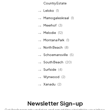
Country Estate
Leloko
(1)
Mamogaleskraal
(1)
Meerhof
(3)
Melodie
(12)
Montana Park
(1)
North Beach
(8)
Schoemansville
(5)
South Beach
(20)
Surfside
(4)
Wynwood
(2)
Xanadu
(2)
Newsletter Sign-up
Get fresh property updates and expert tips straight to your inbox.