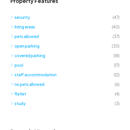
Property Features
security
(47)
living areas
(40)
pets allowed
(37)
open parking
(30)
covered parking
(18)
pool
(17)
staff accommodation
(12)
no pets allowed
(6)
flatlet
(4)
study
(3)