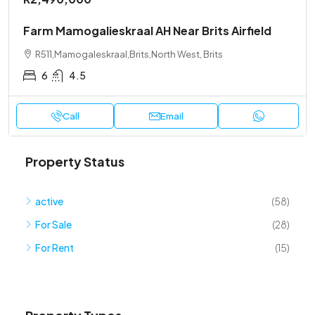
Farm Mamogalieskraal AH Near Brits Airfield
R511,Mamogaleskraal,Brits,North West, Brits
6
4.5
Call
Email
Property Status
active
(58)
For Sale
(28)
For Rent
(15)