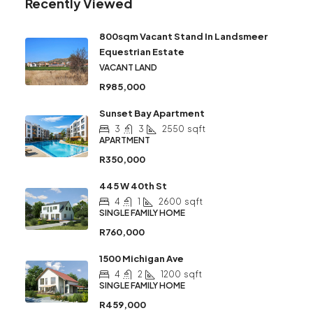
Recently Viewed
800sqm Vacant Stand In Landsmeer
Equestrian Estate
VACANT LAND
R985,000
Sunset Bay Apartment
3
3
2550
sqft
APARTMENT
R350,000
445 W 40th St
4
1
2600
sqft
SINGLE FAMILY HOME
R760,000
1500 Michigan Ave
4
2
1200
sqft
SINGLE FAMILY HOME
R459,000