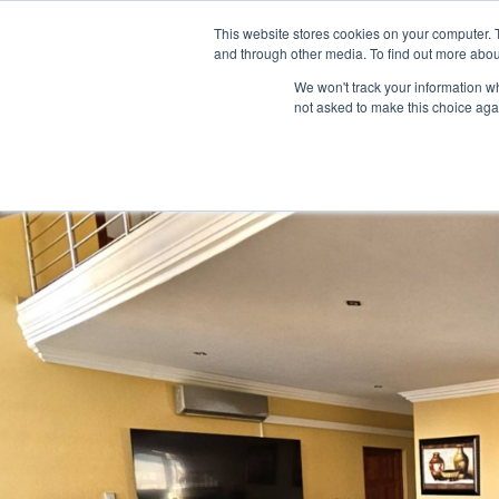
This website stores cookies on your computer. 
HOME
LISTINGS
and through other media. To find out more abou
We won't track your information whe
not asked to make this choice aga
Home
house
5 Bedroom 5 Bathroom Executive Home in Bouga